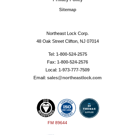
Sitemap
Northeast Lock Corp.
48 Oak Street Clifton, NJ 07014
Tel:
1-800-524-2575
Fax:
1-800-524-2576
Local:
1-973-777-7509
Email:
sales@northeastlock.com
FM 89644