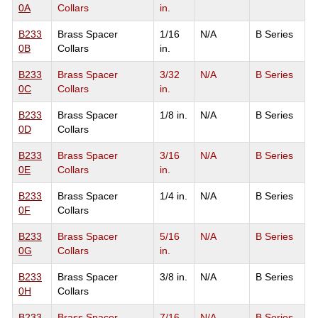
0A
Collars
in.
B233
Brass Spacer
1/16
N/A
B Series
0B
Collars
in.
B233
Brass Spacer
3/32
N/A
B Series
0C
Collars
in.
B233
Brass Spacer
1/8 in.
N/A
B Series
0D
Collars
B233
Brass Spacer
3/16
N/A
B Series
0E
Collars
in.
B233
Brass Spacer
1/4 in.
N/A
B Series
0F
Collars
B233
Brass Spacer
5/16
N/A
B Series
0G
Collars
in.
B233
Brass Spacer
3/8 in.
N/A
B Series
0H
Collars
B233
Brass Spacer
7/16
N/A
B Series