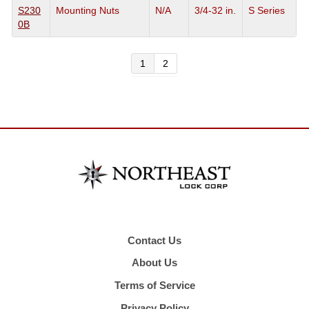
S230
Mounting Nuts
N/A
3/4-32 in.
S Series
0B
1
2
Contact Us
About Us
Terms of Service
Privacy Policy