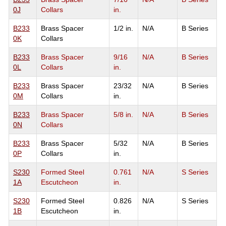
0J
Collars
in.
B233
Brass Spacer
1/2 in.
N/A
B Series
0K
Collars
B233
Brass Spacer
9/16
N/A
B Series
0L
Collars
in.
B233
Brass Spacer
23/32
N/A
B Series
0M
Collars
in.
B233
Brass Spacer
5/8 in.
N/A
B Series
0N
Collars
B233
Brass Spacer
5/32
N/A
B Series
0P
Collars
in.
S230
Formed Steel
0.761
N/A
S Series
1A
Escutcheon
in.
S230
Formed Steel
0.826
N/A
S Series
1B
Escutcheon
in.