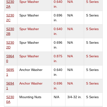
S230
Spur Washer
0.640
N/A
S Series
2A
in.
S230
Spur Washer
0.696
N/A
S Series
2C
in.
S230
Spur Washer
0.640
N/A
S Series
2B
in.
S230
Spur Washer
0.696
N/A
S Series
2D
in.
S964
Spur Washer
0.875
N/A
S Series
0
in.
S695
Anchor Washer
0.640
N/A
S Series
1
in.
S694
Anchor Washer
0.696
N/A
S Series
1
in.
S230
Mounting Nuts
N/A
3/4-32 in.
S Series
0A