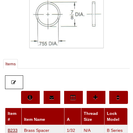
Items
Item
Thread
Lock
#
Item Name
A
Size
Model
B233
Brass Spacer
1/32
N/A
B Series