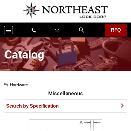
search
menu
RFQ
call
mail_outline
Catalog
My Account
Hardware
Miscellaneous
Sign Out
Search by Specification