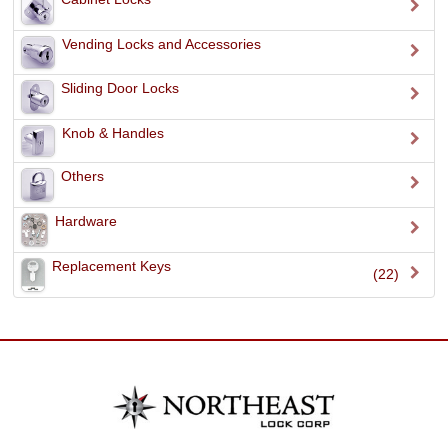
Vending Locks and Accessories
Sliding Door Locks
Knob & Handles
Others
Hardware
Replacement Keys
(22)