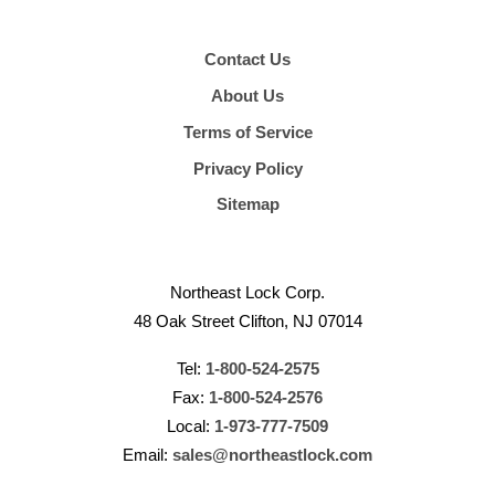
Contact Us
About Us
Terms of Service
Privacy Policy
Sitemap
Northeast Lock Corp.
48 Oak Street Clifton, NJ 07014
Tel:
1-800-524-2575
Fax:
1-800-524-2576
Local:
1-973-777-7509
Email:
sales@northeastlock.com