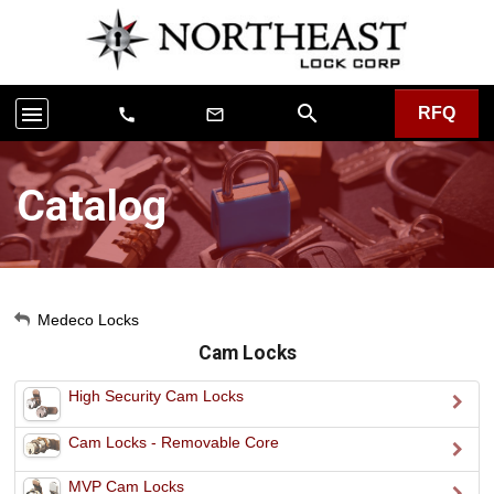
search
menu
RFQ
call
mail_outline
Catalog
My Account
Medeco Locks
Cam Locks
Sign Out
High Security Cam Locks
Cam Locks - Removable Core
MVP Cam Locks