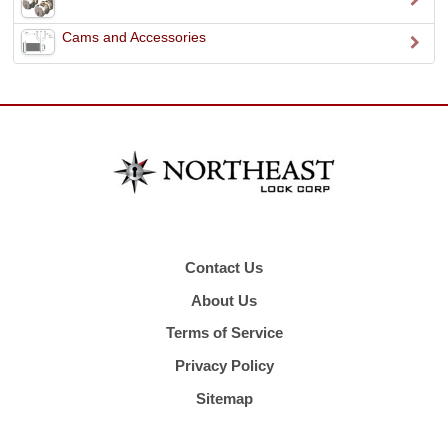
Cams and Accessories
Contact Us
About Us
Terms of Service
Privacy Policy
Sitemap