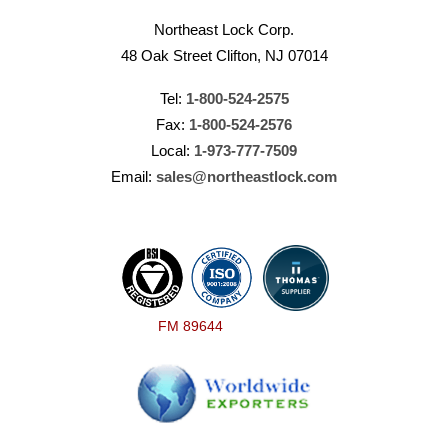
Northeast Lock Corp.
48 Oak Street Clifton, NJ 07014
Tel:
1-800-524-2575
Fax:
1-800-524-2576
Local:
1-973-777-7509
Email:
sales@northeastlock.com
FM 89644